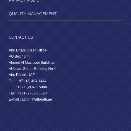
PRIVACY POLICY
QUALITY MANAGEMENT
CONTACT US
Abu Dhabi (Head Office)
PO Box 4644
Ahmed Al Mazrouei Building,
Al A’sam Street, Building No.4
Abu Dhabi, UAE
Tel. : +971 (2) 404 1444
: +971 (2) 677 5900
Fax : +971 (2) 678 8620
E-mail : admin@altorath.ae