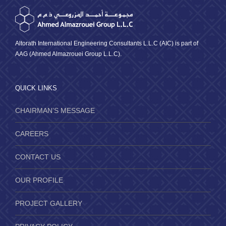
Altorath International Engineering Consultants L.L.C (AIC) is part of
AAG (Ahmed Almazrouei Group L.L.C).
QUICK LINKS
CHAIRMAN’S MESSAGE
CAREERS
CONTACT US
OUR PROFILE
PROJECT GALLERY