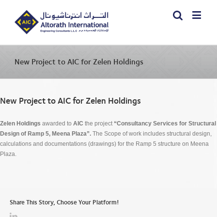
New Project to AIC for Zelen Holdings
New Project to AIC for Zelen Holdings
Zelen Holdings
awarded to
AIC
the project
“Consultancy Services for
Structural
Design of Ramp 5, Meena Plaza”.
The Scope of work includes structural design,
calculations and documentations (drawings) for the Ramp 5 structure on Meena
Plaza.
Share This Story, Choose Your Platform!