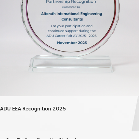
ADU EEA Recognition 2025