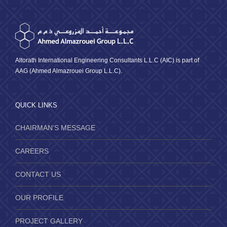
Altorath International Engineering Consultants L.L.C (AIC) is part of
AAG (Ahmed Almazrouei Group L.L.C).
QUICK LINKS
CHAIRMAN’S MESSAGE
CAREERS
CONTACT US
OUR PROFILE
PROJECT GALLERY