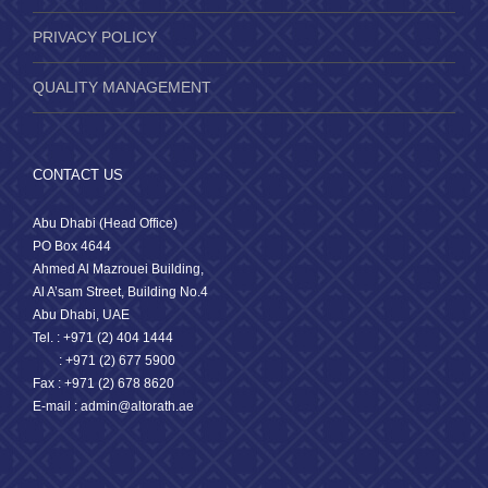
PRIVACY POLICY
QUALITY MANAGEMENT
CONTACT US
Abu Dhabi (Head Office)
PO Box 4644
Ahmed Al Mazrouei Building,
Al A’sam Street, Building No.4
Abu Dhabi, UAE
Tel. : +971 (2) 404 1444
: +971 (2) 677 5900
Fax : +971 (2) 678 8620
E-mail : admin@altorath.ae