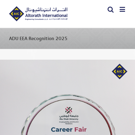
ADU EEA Recognition 2025