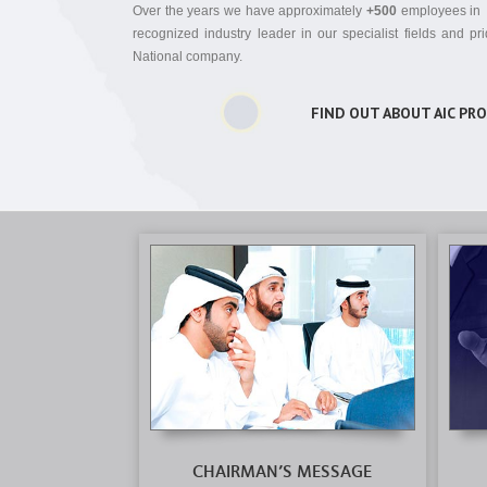
Over the years we have approximately
+500
employees i
recognized industry leader in our specialist fields and p
National company.
FIND OUT ABOUT AIC PR
CHAIRMAN’S MESSAGE