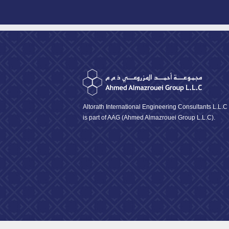
Altorath International Engineering Consultants L.L.C
is part of AAG (Ahmed Almazrouei Group L.L.C).