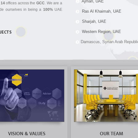
Ajman, UAE
n
14
offices across the
GCC
. We are a
ride ourselves in being a
100%
UAE
Ras Al Khaimah, UAE
Sharjah, UAE
OJECTS
Western Region, UAE
Damascus, Syrian Arab Republi
VISION & VALUES
OUR TEAM