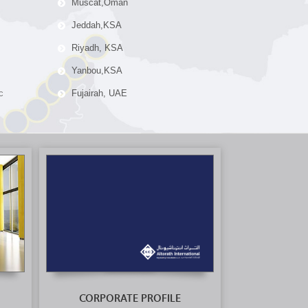
Muscat,Oman
Jeddah,KSA
Riyadh, KSA
Yanbou,KSA
c
Fujairah, UAE
CORPORATE PROFILE