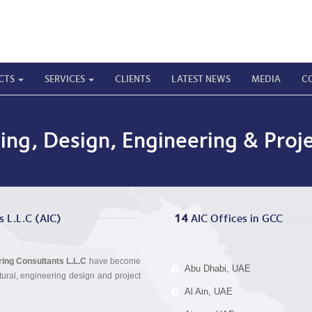
CTS
SERVICES
CLIENTS
LATEST NEWS
MEDIA
C
ning, Design, Engineering & Pr
s L.L.C (AIC)
14
 AIC Offices in GCC
ering Consultants L.L.C
have become
Abu Dhabi, UAE
tural, engineering design and project
Al Ain, UAE