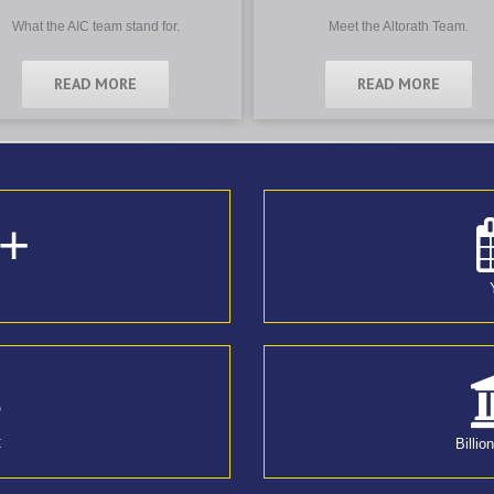
What the AIC team stand for.
Meet the Altorath Team.
READ MORE
READ MORE
+
4
C
Billio