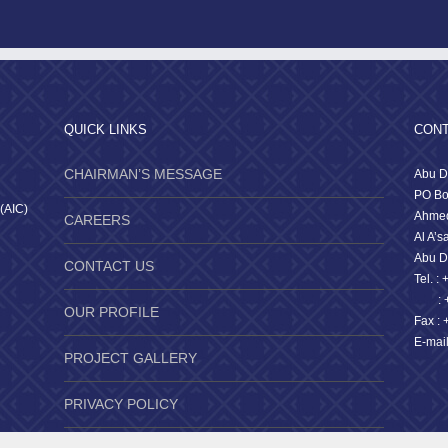
QUICK LINKS
CONT
CHAIRMAN’S MESSAGE
Abu D
PO Bo
 (AIC)
Ahmed
CAREERS
Al A’s
Abu D
CONTACT US
Tel. :
: +9
OUR PROFILE
Fax : 
E-mai
PROJECT GALLERY
PRIVACY POLICY