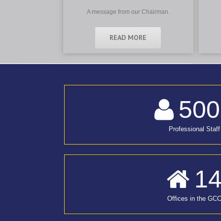
A message from our Chairman.
READ MORE
500
Professional Staff
1
Offices in the GC