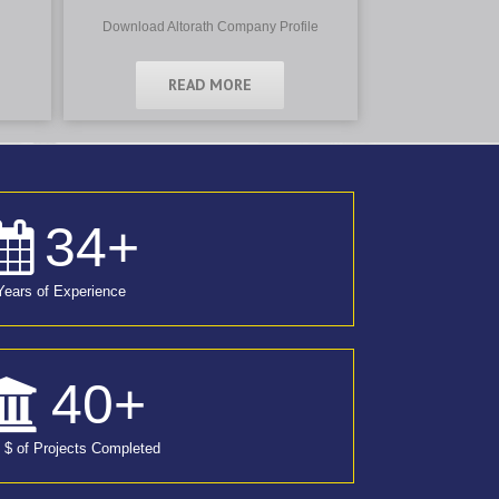
Download Altorath Company Profile
READ MORE
34
+
Years of Experience
40
+
n $ of Projects Completed