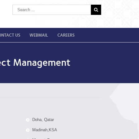
ONTACT US
WEBMAIL
CAREERS
oject Management
Doha, Qatar
Madinah,KSA