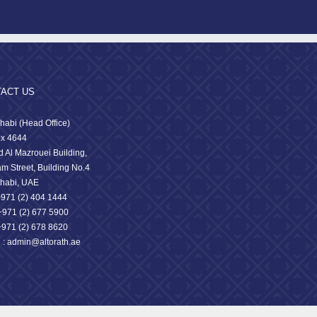
ACT US
habi (Head Office)
x 4644
 Al Mazrouei Building,
am Street, Building No.4
habi, UAE
 +971 (2) 404 1444
71 (2) 677 5900
+971 (2) 678 8620
l : admin@altorath.ae