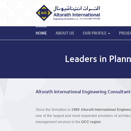
HOME
ABOUT US
OUR PROFILE
PROJE
Leaders in Plan
Altorath International Engineering Consultant
Since the formation in
1989
Altorath International Engine
one of the largest and most respected providers of architec
management services in the
GCC region
.