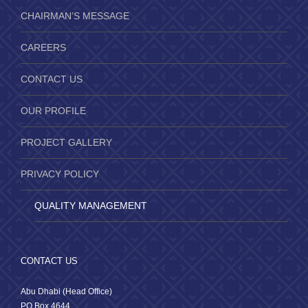
CHAIRMAN’S MESSAGE
CAREERS
CONTACT US
OUR PROFILE
PROJECT GALLERY
PRIVACY POLICY
QUALITY MANAGEMENT
CONTACT US
Abu Dhabi (Head Office)
PO Box 4644