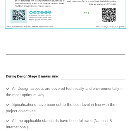
During Design Stage it makes sure:
All Design aspects are covered technically and environmentally in
the most optimum way.
Specifications have been set to the best level in line with the
project objectives..
All the applicable standards have been followed.(National &
International)