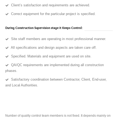
Client’s satisfaction and requirements are achieved.
Correct equipment for the particular project is specified.
During Construction Supervision stage it Keeps Control:
Site staff members are operating in most professional manner.
All specifications and design aspects are taken care off.
Specified. Materials and equipment are used on site.
QA/QC requirements are implemented during all construction
phases.
Satisfactory coordination between Contractor, Client, End-user,
and Local Authorities.
Number of quality control team members is not fixed. It depends mainly on