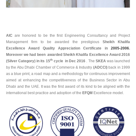
AIC
are honored to be the first Engineering Consultancy and Project
Management firm to be awarded the prestigious
Sheikh Khalifa
Excellence Award Quality Appreciation Certificate in
2005-2006
.
Moreover we had been awarded Sheikh Khalifa Excellence Award 2016
th
(Silver Category) in its 15
cycle in Dec 2016
. The
SKEA
was launched
by the Abu Dhabi Chamber of Commerce & Industry
(ADCCI)
back in 1999
as a blue print, a road map and a methodology for continuous improvement
aimed at enhancing the competitiveness of the Business Sector in Abu
Dhabi and the UAE. It was the first award of its kind to be aligned with the
international best practice and adoption of the
EFQM
Excellence model.