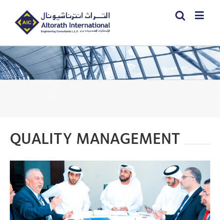
QUALITY MANAGEMENT