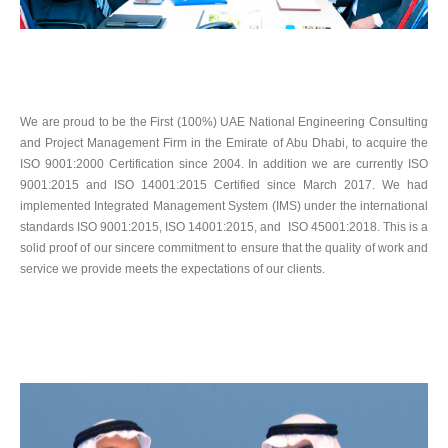
We are proud to be the First (100%) UAE National Engineering Consulting
and Project Management Firm in the Emirate of Abu Dhabi, to acquire the
ISO 9001:2000 Certification since 2004. In addition we are currently ISO
9001:2015 and ISO 14001:2015 Certified since March 2017. We had
implemented Integrated Management System (IMS) under the international
standards ISO 9001:2015, ISO 14001:2015, and ISO 45001:2018. This is a
solid proof of our sincere commitment to ensure that the quality of work and
service we provide meets the expectations of our clients.