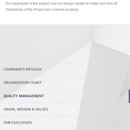
the magnitude of the project, but it is always ample to make sure that all
Disciplines of the Project are covered properly.
CHAIRMAN’S MESSAGE
ORGANIZATION CHART
QUALITY MANAGEMENT
VISION, MISSION & VALUES
OUR EXECUTIVES