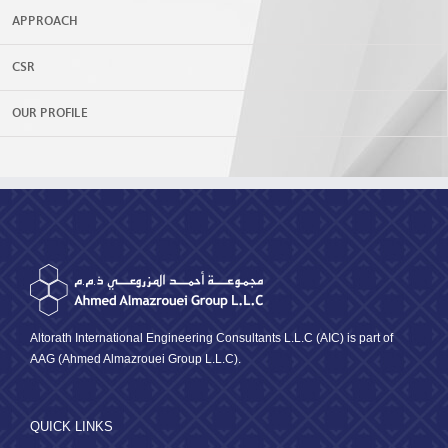
APPROACH
CSR
OUR PROFILE
Altorath International Engineering Consultants L.L.C (AIC) is part of
AAG (Ahmed Almazrouei Group L.L.C).
QUICK LINKS