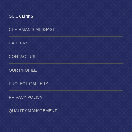
QUICK LINKS
CHAIRMAN’S MESSAGE
CAREERS
CONTACT US
OUR PROFILE
PROJECT GALLERY
PRIVACY POLICY
QUALITY MANAGEMENT