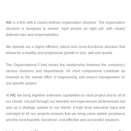
AIC
is a firm with a clearly defined organisation structure. The organisation
structure is designed to ensure ‘right people on right job’ with clearly
defined roles and responsibilities.
We operate via a highly efficient, robust and cross-functional structure that
allows for a healthy and progressive growth in size, skill and quality.
The Organisational Chart shows the relationship between the company’s
various divisions and departments. All chart components contribute as
required to the overall effort of engineering and project management on
any specific project.
At
AIC
we bring together extensive capabilities to each project and to all of
our clients, not just through our talented and experienced professionals but
also as a strategic partner to our clients. A high level executive input and
oversight to all our projects ensures that we bring value added assistance
and the most feasible, functional, cost effective and successful solutions.