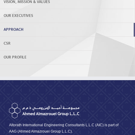
VISION, MISSION & VALUES
OUR EXECUTIVES
APPROACH
CSR
OUR PROFILE
Altorath International Engineering Consultants L.L.C (AIC) is part of
AAG (Ahmed Almazrouei Group L.L.C).