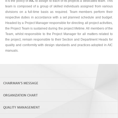
It is the policy of
AIC
to assign to each of its projects a dedicated team. This
team is composed of a group of skilled individuals assigned from various
divisions on a full-time basis as required. Team members perform their
respective duties in accordance with a set planned schedule and budget.
Headed by a Project Manager responsible for directing all project activities,
the Project Team is sustained during the project lifetime. All members of the
Team, whilst responsible to the Project Manager for all matters related to
the project, remain responsible to their Section and Department Heads for
quality and conformity with design standards and practices adopted in AIC
manuals.
CHAIRMAN’S MESSAGE
ORGANIZATION CHART
QUALITY MANAGEMENT