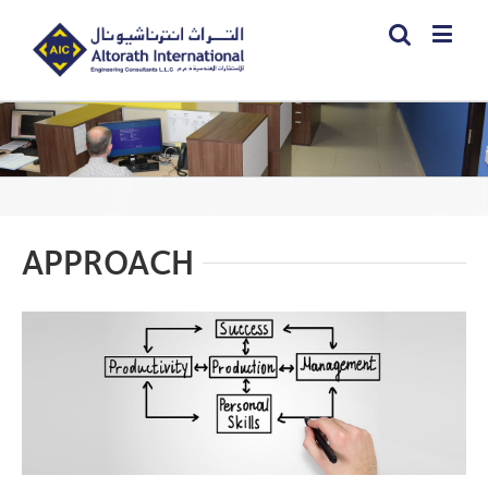
APPROACH