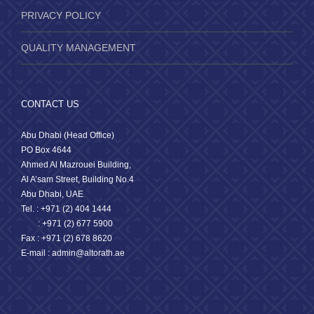
PRIVACY POLICY
QUALITY MANAGEMENT
CONTACT US
Abu Dhabi (Head Office)
PO Box 4644
Ahmed Al Mazrouei Building,
Al A’sam Street, Building No.4
Abu Dhabi, UAE
Tel. : +971 (2) 404 1444
: +971 (2) 677 5900
Fax : +971 (2) 678 8620
E-mail : admin@altorath.ae