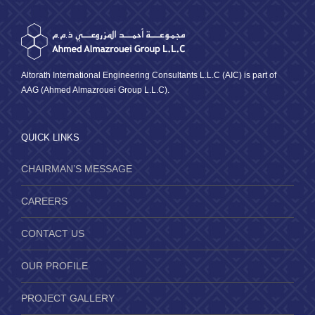
Altorath International Engineering Consultants L.L.C (AIC) is part of
AAG (Ahmed Almazrouei Group L.L.C).
QUICK LINKS
CHAIRMAN’S MESSAGE
CAREERS
CONTACT US
OUR PROFILE
PROJECT GALLERY