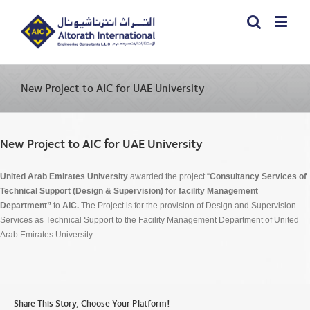
New Project to AIC for UAE University
New Project to AIC for UAE University
United Arab Emirates University
awarded the project “
Consultancy Services of
Technical Support (Design & Supervision) for facility Management
Department”
to
AIC.
The Project is for the provision of Design and Supervision
Services as Technical Support to the Facility Management Department of United
Arab Emirates University.
Share This Story, Choose Your Platform!