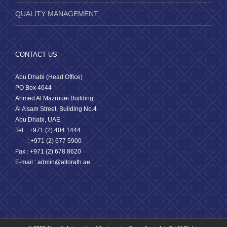
QUALITY MANAGEMENT
CONTACT US
Abu Dhabi (Head Office)
PO Box 4644
Ahmed Al Mazrouei Building,
Al A’sam Street, Building No.4
Abu Dhabi, UAE
Tel. : +971 (2) 404 1444
: +971 (2) 677 5900
Fax : +971 (2) 678 8620
E-mail : admin@altorath.ae