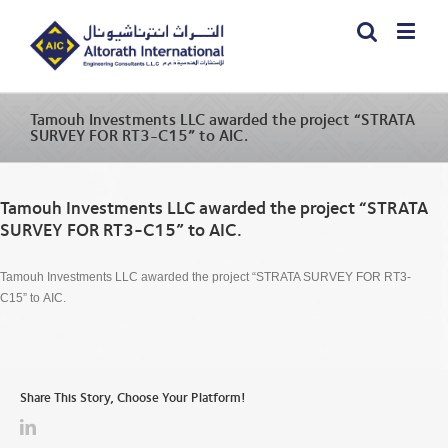
Tamouh Investments LLC awarded the project “STRATA
SURVEY FOR RT3-C15” to AIC.
Tamouh Investments LLC awarded the project “STRATA
SURVEY FOR RT3-C15” to AIC.
Tamouh Investments LLC awarded the project “STRATA SURVEY FOR RT3-
C15” to AIC.
Share This Story, Choose Your Platform!