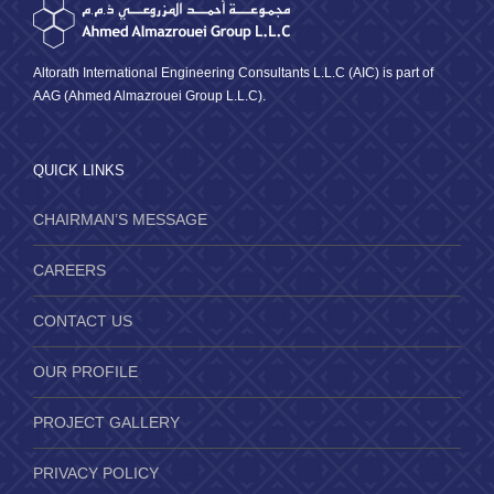
Altorath International Engineering Consultants L.L.C (AIC) is part of
AAG (Ahmed Almazrouei Group L.L.C).
QUICK LINKS
CHAIRMAN’S MESSAGE
CAREERS
CONTACT US
OUR PROFILE
PROJECT GALLERY
PRIVACY POLICY