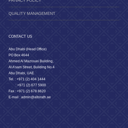
PRIVACY POLICY
QUALITY MANAGEMENT
CONTACT US
Abu Dhabi (Head Office)
PO Box 4644
Ahmed Al Mazrouei Building,
Al A’sam Street, Building No.4
Abu Dhabi, UAE
Tel. : +971 (2) 404 1444
: +971 (2) 677 5900
Fax : +971 (2) 678 8620
E-mail : admin@altorath.ae