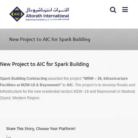
New Project to AIC for Spark Building
New Project to AIC for Spark Building
Spark Building Contracting
awarded the project
“WRM – 36, Infrastructure
Facilities at MZW-18 & Baynoonah”
to
AIC.
The project is to develop Roads and
Infrastructure for the new residential sectors MZW -18 and Baynoonah in Madinat
Zayed, Western Region.
Share This Story, Choose Your Platform!