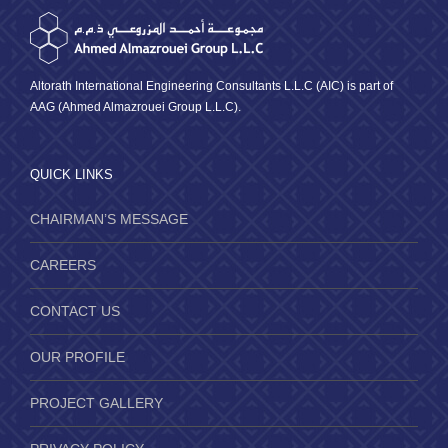
Altorath International Engineering Consultants L.L.C (AIC) is part of
AAG (Ahmed Almazrouei Group L.L.C).
QUICK LINKS
CHAIRMAN’S MESSAGE
CAREERS
CONTACT US
OUR PROFILE
PROJECT GALLERY