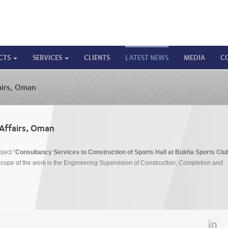
CTS
SERVICES
CLIENTS
LATEST NEWS
MEDIA
C
airs, Oman
 Affairs, Oman
ject “
Consultancy Services to Construction of Sports Hall at Bukha Sports Club
ope of the work is the Engineering Supervision of Construction, Completion and