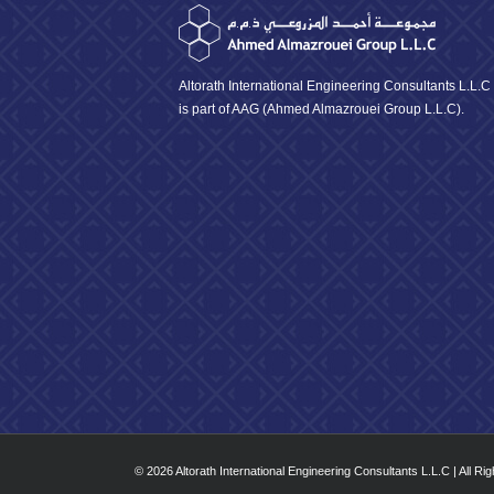
Altorath International Engineering Consultants L.L.C
is part of AAG (Ahmed Almazrouei Group L.L.C).
© 2026 Altorath International Engineering Consultants L.L.C | All Ri