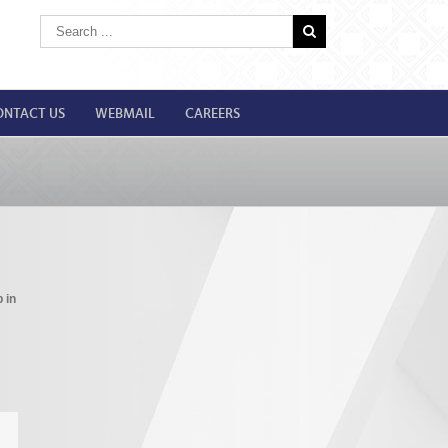
ONTACT US
WEBMAIL
CAREERS
 in