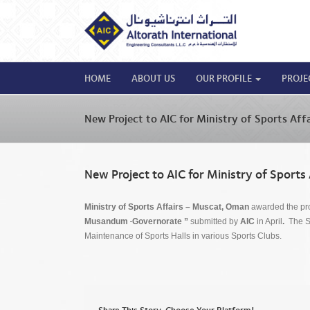
HOME
ABOUT US
OUR PROFILE
PROJE
New Project to AIC for Ministry of Sports Aff
New Project to AIC for Ministry of Sports
Ministry of Sports Affairs – Muscat, Oman
awarded the pro
Musandum
Governorate ”
submitted by
AIC
in April
.
The Sc
Maintenance of Sports Halls in various Sports Clubs.