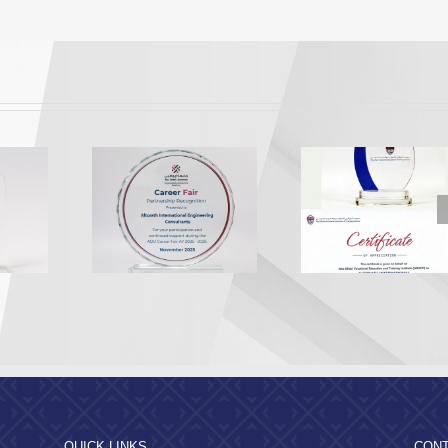
Appreciation from the
Appreciation 
U EEA
Abu Dhabi Vocational
Al Dhafra R
ition 2025
Education and
Municipal
Training Institute
QUICK LINKS
CONT