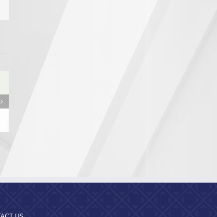
from the
egion
ity
ACT US