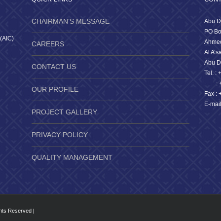
CHAIRMAN’S MESSAGE
Abu D
PO Bo
 (AIC)
Ahmed
CAREERS
Al A’s
Abu D
CONTACT US
Tel. :
: +9
OUR PROFILE
Fax : 
E-mai
PROJECT GALLERY
PRIVACY POLICY
QUALITY MANAGEMENT
ghts Reserved |