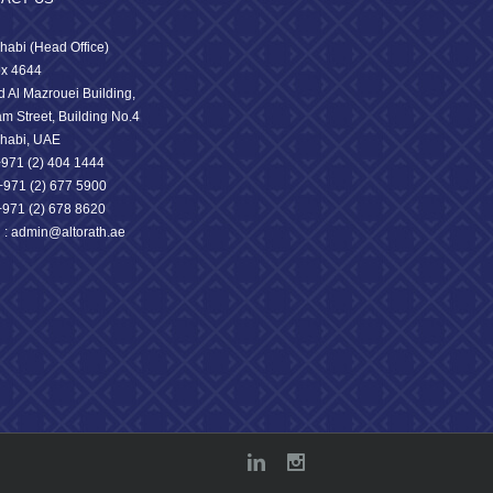
habi (Head Office)
x 4644
 Al Mazrouei Building,
am Street, Building No.4
habi, UAE
 +971 (2) 404 1444
71 (2) 677 5900
+971 (2) 678 8620
l : admin@altorath.ae