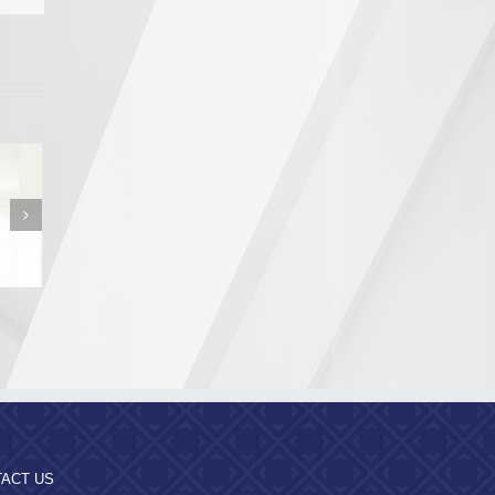
n from the
a Region
pality
ACT US