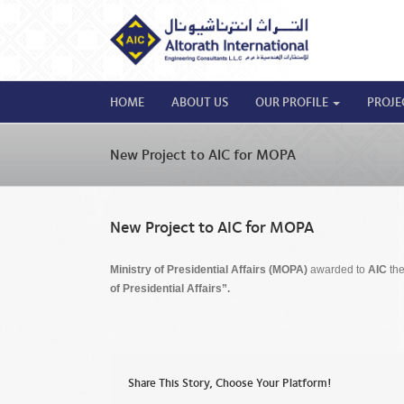
HOME
ABOUT US
OUR PROFILE
PROJE
New Project to AIC for MOPA
New Project to AIC for MOPA
Ministry of Presidential Affairs (MOPA)
awarded to
AIC
the
of Presidential Affairs”.
Share This Story, Choose Your Platform!