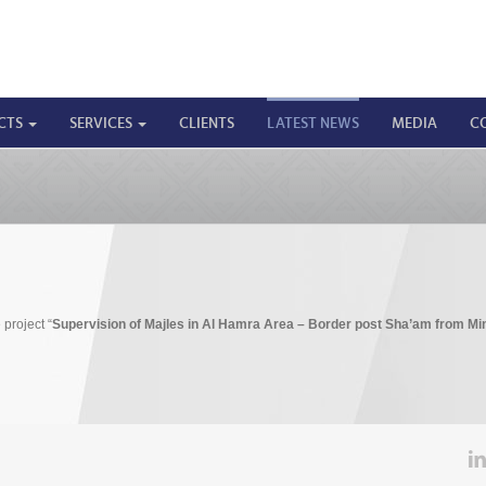
CTS
SERVICES
CLIENTS
LATEST NEWS
MEDIA
C
 project “
Supervision of Majles in Al Hamra Area – Border post Sha’am from Min