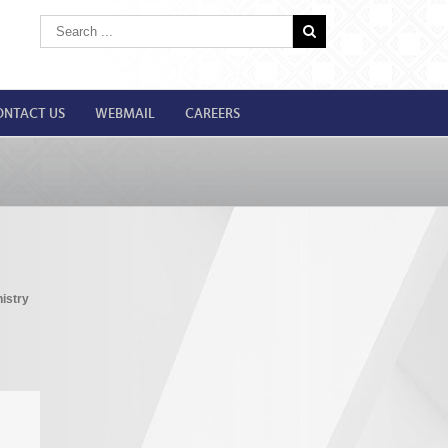
ONTACT US
WEBMAIL
CAREERS
istry