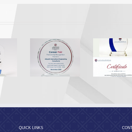
Appreciation from the
Appreciatio
A Recognition
Abu Dhabi Vocational
Al Dhafr
2025
Education and Training
Munici
Institute
QUICK LINKS
CONT