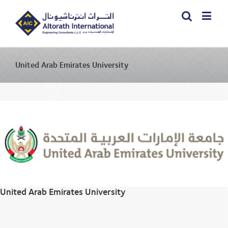
United Arab Emirates University
United Arab Emirates University