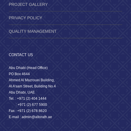
PROJECT GALLERY
PRIVACY POLICY
QUALITY MANAGEMENT
CONTACT US
Abu Dhabi (Head Office)
PO Box 4644
Ahmed Al Mazrouei Building,
Al A’sam Street, Building No.4
Abu Dhabi, UAE
Tel. : +971 (2) 404 1444
: +971 (2) 677 5900
Fax : +971 (2) 678 8620
E-mail : admin@altorath.ae