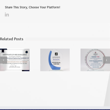
Share This Story, Choose Your Platform!
Related Posts
World Quality
ADU EEA
Apprecia
Day
Recognition
from the
2025
Dhab
Vocatio
Education
Traini
Institu