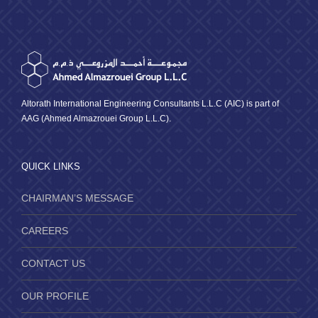
Altorath International Engineering Consultants L.L.C (AIC) is part of
AAG (Ahmed Almazrouei Group L.L.C).
QUICK LINKS
CHAIRMAN’S MESSAGE
CAREERS
CONTACT US
OUR PROFILE