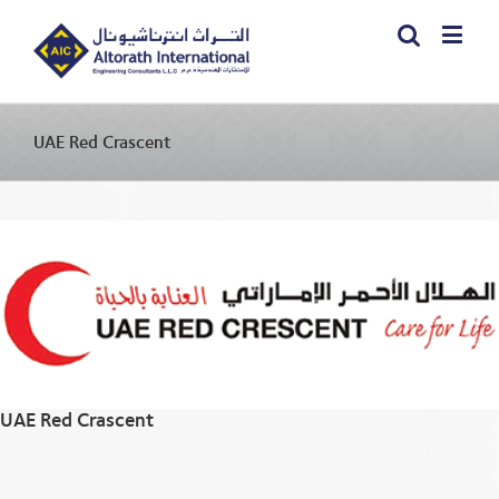
UAE Red Crascent
UAE Red Crascent