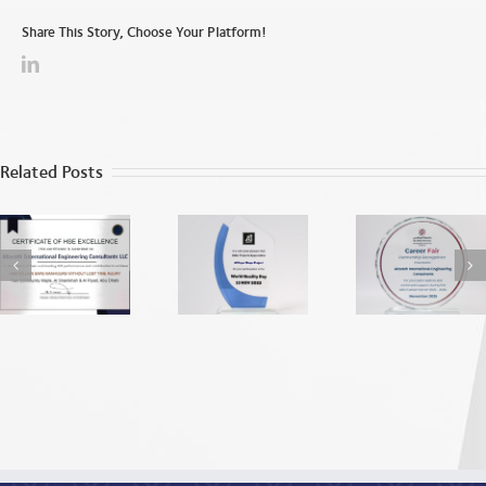
Share This Story, Choose Your Platform!
Related Posts
World Quality
ADU EEA
Apprecia
Day
Recognition
from the
2025
Dhab
Vocatio
Education
Traini
Institu