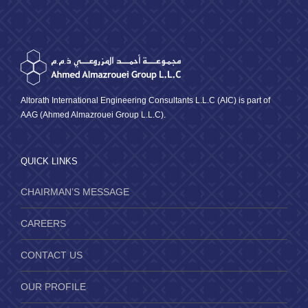
Altorath International Engineering Consultants L.L.C (AIC) is part of
AAG (Ahmed Almazrouei Group L.L.C).
QUICK LINKS
CHAIRMAN’S MESSAGE
CAREERS
CONTACT US
OUR PROFILE