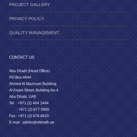
PROJECT GALLERY
PRIVACY POLICY
QUALITY MANAGEMENT
CONTACT US
Abu Dhabi (Head Office)
PO Box 4644
Ahmed Al Mazrouei Building,
Al A’sam Street, Building No.4
Abu Dhabi, UAE
Tel. : +971 (2) 404 1444
: +971 (2) 677 5900
Fax : +971 (2) 678 8620
E-mail : admin@altorath.ae