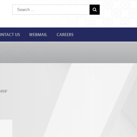
ONTACT US
WEBMAIL
CAREERS
HRIF