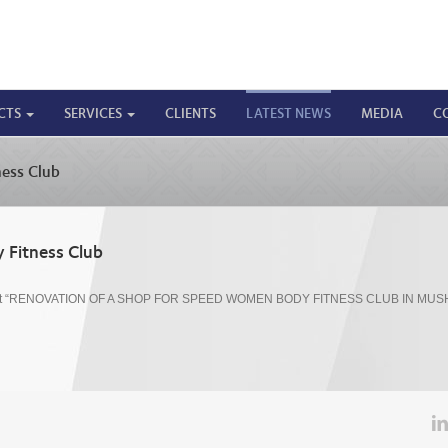
CTS
SERVICES
CLIENTS
LATEST NEWS
MEDIA
C
ess Club
 Fitness Club
ct “RENOVATION OF A SHOP FOR SPEED WOMEN BODY FITNESS CLUB IN MUS