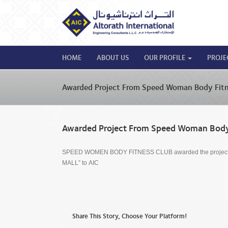
HOME
ABOUT US
OUR PROFILE
PROJE
Awarded Project From Speed Woman Body Fitn
Awarded Project From Speed Woman Body
SPEED WOMEN BODY FITNESS CLUB awarded the proje
MALL” to AIC
Share This Story, Choose Your Platform!