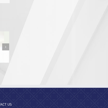
n from the
a Region
pality
ACT US