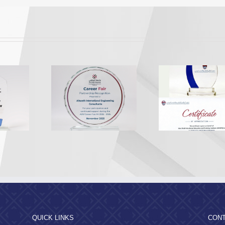
Appreciation from the
Appreciatio
A Recognition
Abu Dhabi Vocational
Al Dhafr
2025
Education and Training
Munici
Institute
QUICK LINKS
CONT