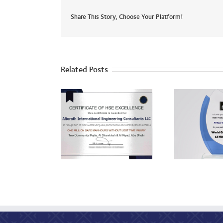
Share This Story, Choose Your Platform!
Related Posts
ADU
HSE Excellence
World Quality Day