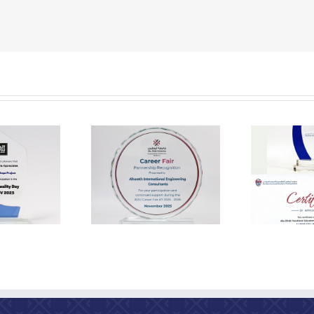
Appreciation from the
Appr
 EEA Recognition
Abu Dhabi Vocational
2025
Education and Training
Institute