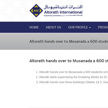
HOME
ABOUT US
OUR PROFILE
PROJE
Altorath hands over to Musanada a 600 stude
Altorath hands over to Musanada a 600 s
Altorath hands over to Musanada a 600 students sch
Altorath starts supervising the Enabling Works for 
Altorath hands over three buildings (Stable 1& 2, Gra