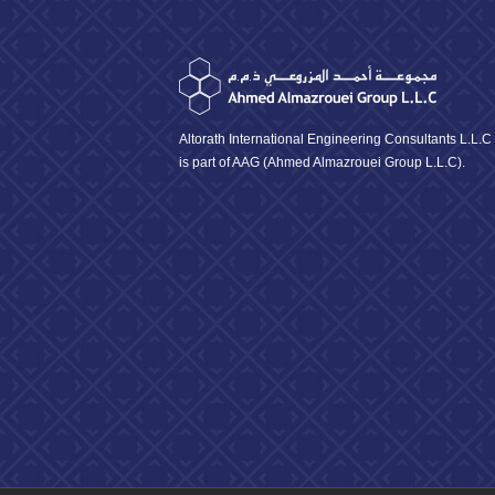
Altorath International Engineering Consultants L.L.C
is part of AAG (Ahmed Almazrouei Group L.L.C).