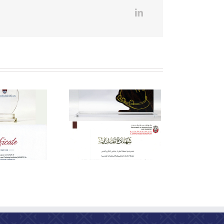
eciation from the Al
Dhafra Region
Municipality