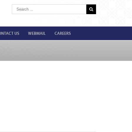
ONTACT US
WEBMAIL
CAREERS