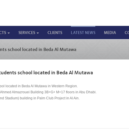
CTS
SERVICES
CLIENTS
LATEST NEWS
MEDIA
C
nts school located in Beda Al Mutawa
tudents school located in Beda Al Mutawa
ool located in Beda Al Mutawa in Western Region.
Dr. Ahmed Almazrouei Building 3B+G+ M+17 floors in Abu Dhabi.
nd Stadium) building in Palm Club Project in Al Ain.