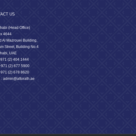
ACT US
habi (Head Office)
x 4644
 Al Mazrouei Building,
am Street, Building No.4
habi, UAE
 +971 (2) 404 1444
71 (2) 677 5900
+971 (2) 678 8620
l : admin@altorath.ae