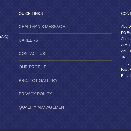
QUICK LINKS
CONT
CHAIRMAN’S MESSAGE
Abu D
PO Bo
 (AIC)
Ahmed
CAREERS
Al A’s
Abu D
CONTACT US
Tel. :
: +9
OUR PROFILE
Fax : 
E-mai
PROJECT GALLERY
PRIVACY POLICY
QUALITY MANAGEMENT