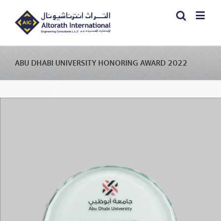
ABU DHABI UNIVERSITY HONORING AWARD 2022