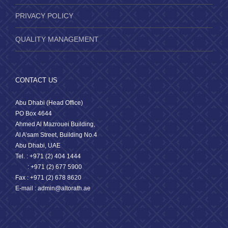
PRIVACY POLICY
QUALITY MANAGEMENT
CONTACT US
Abu Dhabi (Head Office)
PO Box 4644
Ahmed Al Mazrouei Building,
Al A’sam Street, Building No.4
Abu Dhabi, UAE
Tel. : +971 (2) 404 1444
: +971 (2) 677 5900
Fax : +971 (2) 678 8620
E-mail : admin@altorath.ae