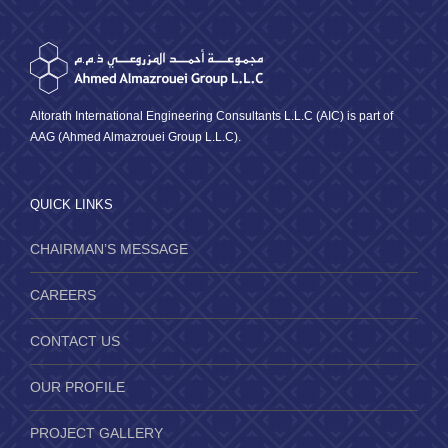
Altorath International Engineering Consultants L.L.C (AIC) is part of
AAG (Ahmed Almazrouei Group L.L.C).
QUICK LINKS
CHAIRMAN’S MESSAGE
CAREERS
CONTACT US
OUR PROFILE
PROJECT GALLERY