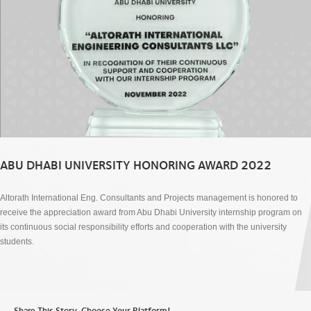
ABU DHABI UNIVERSITY HONORING AWARD 2022
Altorath International Eng. Consultants and Projects management is honored to
receive the appreciation award from Abu Dhabi University internship program on
its continuous social responsibility efforts and cooperation with the university
students.