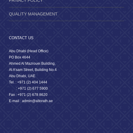
PRIVACY POLICY
QUALITY MANAGEMENT
CONTACT US
Abu Dhabi (Head Office)
PO Box 4644
Ahmed Al Mazrouei Building,
Al A’sam Street, Building No.4
Abu Dhabi, UAE
Tel. : +971 (2) 404 1444
: +971 (2) 677 5900
Fax : +971 (2) 678 8620
E-mail : admin@altorath.ae