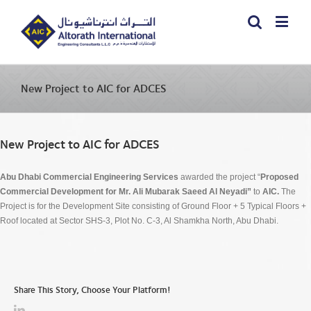
New Project to AIC for ADCES
New Project to AIC for ADCES
Abu Dhabi Commercial Engineering Services
awarded the project “
Proposed
Commercial Development for Mr. Ali Mubarak Saeed Al Neyadi”
to
AIC.
The
Project is for the Development Site consisting of Ground Floor + 5 Typical Floors +
Roof located at Sector SHS-3, Plot No. C-3, Al Shamkha North, Abu Dhabi.
Share This Story, Choose Your Platform!