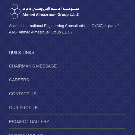
Altorath International Engineering Consultants L.L.C (AIC) is part of
AAG (Ahmed Almazrouei Group L.L.C).
QUICK LINKS
CHAIRMAN’S MESSAGE
CAREERS
CONTACT US
OUR PROFILE
PROJECT GALLERY