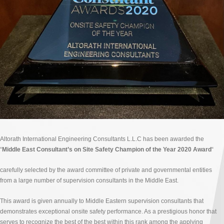
Altorath International Engineering Consultants L.L.C has been awarded the
“
Middle East Consultant’s on Site Safety Champion of the Year 2020 Award
“
carefully selected by the award committee of private and governmental entities
from a large number of supervision consultants in the Middle East.
This award is given annually to Middle Eastern supervision consultants that
demonstrates exceptional onsite safety performance. As a prestigious honor that
serves to recognize the best of the best within this rank among the applying