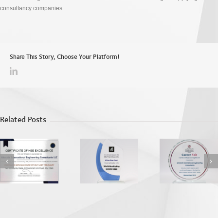
consultancy companies
Share This Story, Choose Your Platform!
Related Posts
World Quality
ADU EEA
Apprecia
Day
Recognition
from the
2025
Dhab
Vocatio
Education