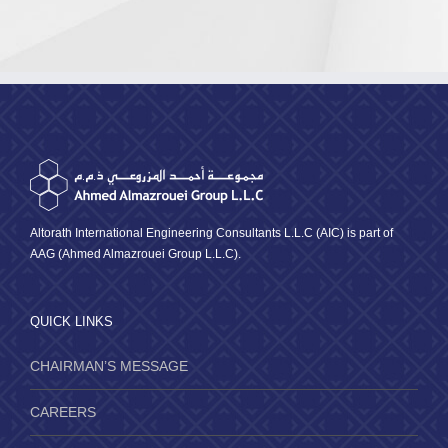
Traini
Institu
Altorath International Engineering Consultants L.L.C (AIC) is part of
AAG (Ahmed Almazrouei Group L.L.C).
QUICK LINKS
CHAIRMAN’S MESSAGE
CAREERS