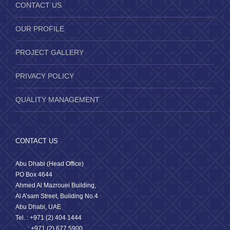
CONTACT US
OUR PROFILE
PROJECT GALLERY
PRIVACY POLICY
QUALITY MANAGEMENT
CONTACT US
Abu Dhabi (Head Office)
PO Box 4644
Ahmed Al Mazrouei Building,
Al A’sam Street, Building No.4
Abu Dhabi, UAE
Tel. : +971 (2) 404 1444
: +971 (2) 677 5900