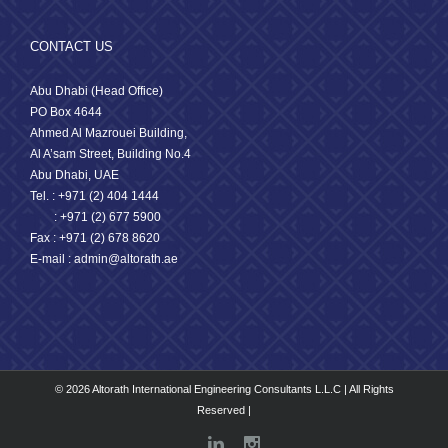
CONTACT US
Abu Dhabi (Head Office)
PO Box 4644
Ahmed Al Mazrouei Building,
Al A’sam Street, Building No.4
Abu Dhabi, UAE
Tel. : +971 (2) 404 1444
: +971 (2) 677 5900
Fax : +971 (2) 678 8620
E-mail : admin@altorath.ae
© 2026 Altorath International Engineering Consultants L.L.C | All Rights
Reserved |