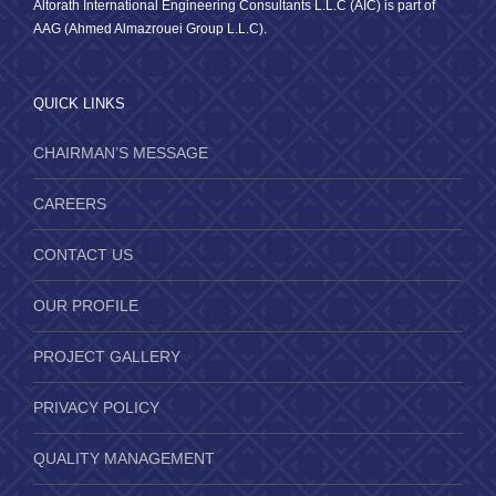
Altorath International Engineering Consultants L.L.C (AIC) is part of
AAG (Ahmed Almazrouei Group L.L.C).
QUICK LINKS
CHAIRMAN’S MESSAGE
CAREERS
CONTACT US
OUR PROFILE
PROJECT GALLERY
PRIVACY POLICY
QUALITY MANAGEMENT