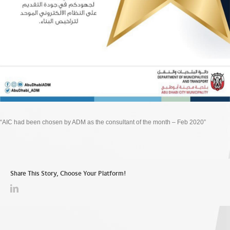
“AIC had been chosen by ADM as the consultant of the month – Feb 2020”
Share This Story, Choose Your Platform!