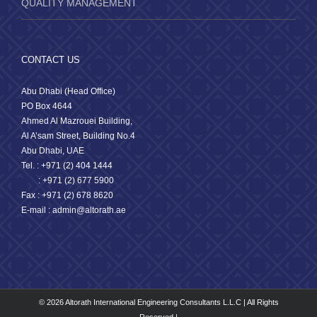
QUALITY MANAGEMENT
CONTACT US
Abu Dhabi (Head Office)
PO Box 4644
Ahmed Al Mazrouei Building,
Al A’sam Street, Building No.4
Abu Dhabi, UAE
Tel. : +971 (2) 404 1444
: +971 (2) 677 5900
Fax : +971 (2) 678 8620
E-mail : admin@altorath.ae
© 2026 Altorath International Engineering Consultants L.L.C | All Rights
Reserved |