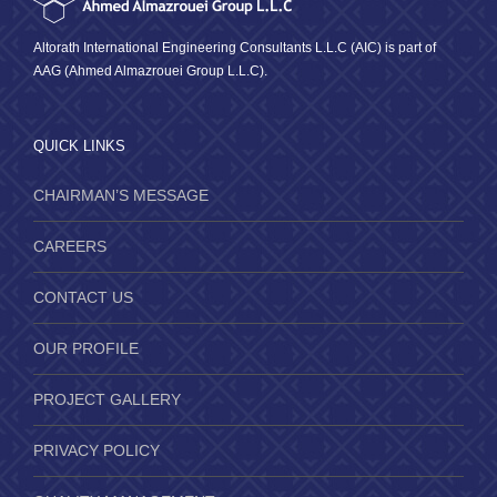
Altorath International Engineering Consultants L.L.C (AIC) is part of
AAG (Ahmed Almazrouei Group L.L.C).
QUICK LINKS
CHAIRMAN’S MESSAGE
CAREERS
CONTACT US
OUR PROFILE
PROJECT GALLERY
PRIVACY POLICY