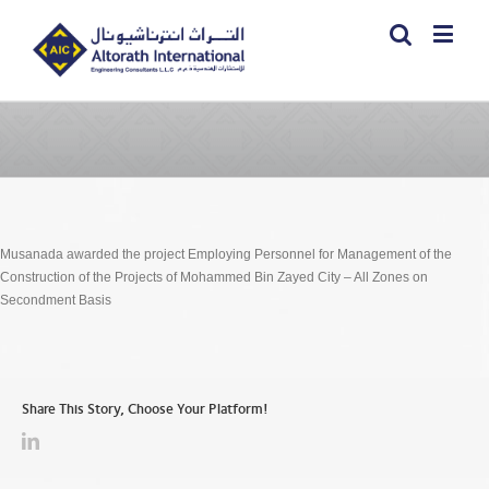
Musanada awarded the project Employing Personnel for Management of the
Construction of the Projects of Mohammed Bin Zayed City – All Zones on
Secondment Basis
Share This Story, Choose Your Platform!