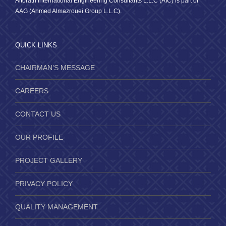
Altorath International Engineering Consultants L.L.C (AIC) is part of
AAG (Ahmed Almazrouei Group L.L.C).
QUICK LINKS
CHAIRMAN’S MESSAGE
CAREERS
CONTACT US
OUR PROFILE
PROJECT GALLERY
PRIVACY POLICY
QUALITY MANAGEMENT