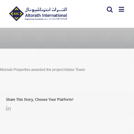
Mismak Properties awarded the project Addax Tower
Share This Story, Choose Your Platform!