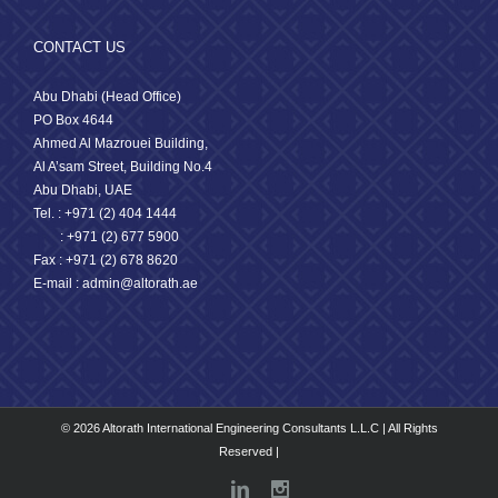
CONTACT US
Abu Dhabi (Head Office)
PO Box 4644
Ahmed Al Mazrouei Building,
Al A’sam Street, Building No.4
Abu Dhabi, UAE
Tel. : +971 (2) 404 1444
: +971 (2) 677 5900
Fax : +971 (2) 678 8620
E-mail : admin@altorath.ae
© 2026 Altorath International Engineering Consultants L.L.C | All Rights
Reserved |