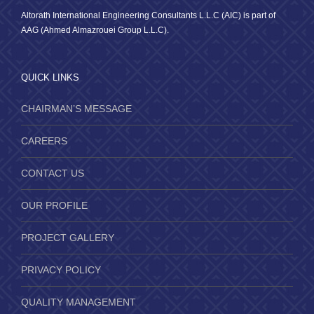
Altorath International Engineering Consultants L.L.C (AIC) is part of
AAG (Ahmed Almazrouei Group L.L.C).
QUICK LINKS
CHAIRMAN’S MESSAGE
CAREERS
CONTACT US
OUR PROFILE
PROJECT GALLERY
PRIVACY POLICY
QUALITY MANAGEMENT