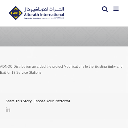
ADNOC Distribution awarded the project Modifications to the Existing Entry and
Exit for 18 Service Stations.
Share This Story, Choose Your Platform!