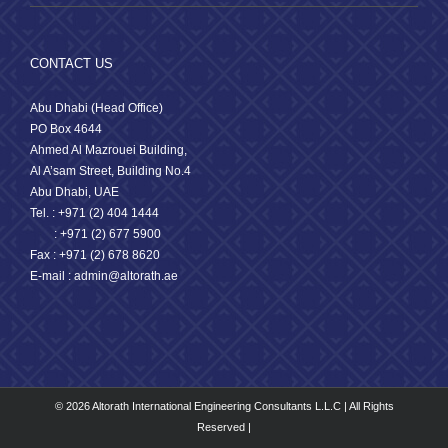
CONTACT US
Abu Dhabi (Head Office)
PO Box 4644
Ahmed Al Mazrouei Building,
Al A’sam Street, Building No.4
Abu Dhabi, UAE
Tel. : +971 (2) 404 1444
: +971 (2) 677 5900
Fax : +971 (2) 678 8620
E-mail : admin@altorath.ae
© 2026 Altorath International Engineering Consultants L.L.C | All Rights
Reserved |