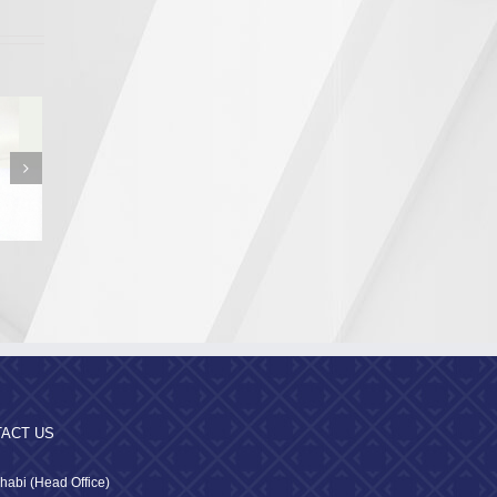
n from the
a Region
pality
ACT US
habi (Head Office)