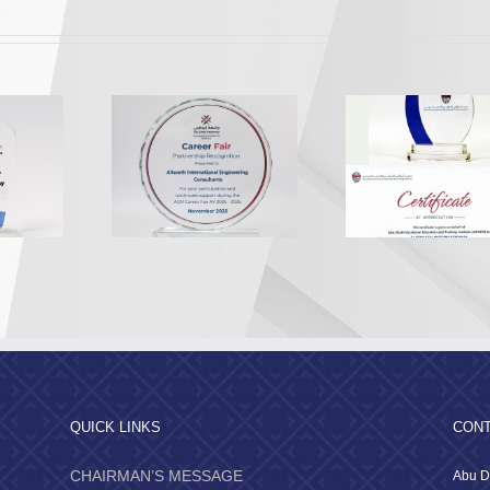
Appreciation from the
Appreciatio
A Recognition
Abu Dhabi Vocational
Al Dhafr
2025
Education and Training
Munici
Institute
QUICK LINKS
CONT
CHAIRMAN’S MESSAGE
Abu D