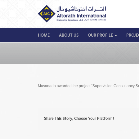
HOME
ABOUT US
OUR PROFILE
PROJE
Musanada awarded the project “Supervision Consultancy Serv
Share This Story, Choose Your Platform!