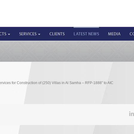
CTS
SERVICES
CLIENTS
LATEST NEWS
MEDIA
C
ices for Construction of (250) Villas in Al Samha – RFP-1888” to AIC