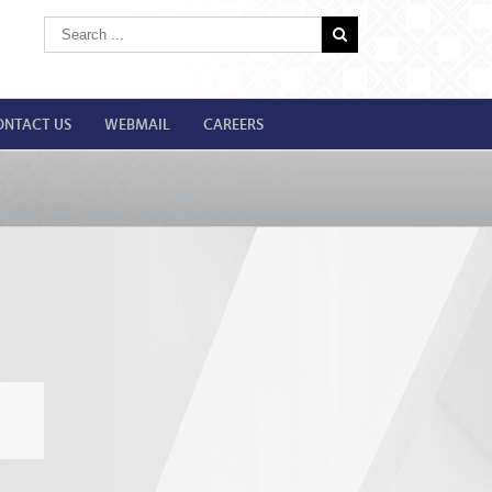
ONTACT US
WEBMAIL
CAREERS