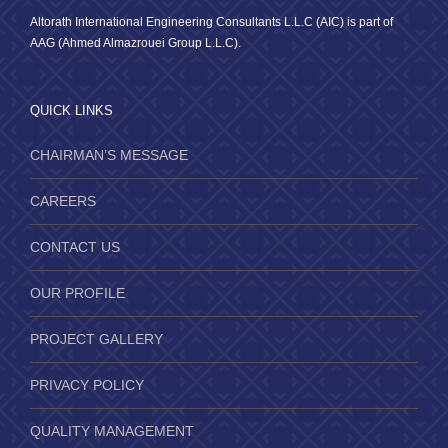
Altorath International Engineering Consultants L.L.C (AIC) is part of
AAG (Ahmed Almazrouei Group L.L.C).
QUICK LINKS
CHAIRMAN’S MESSAGE
CAREERS
CONTACT US
OUR PROFILE
PROJECT GALLERY
PRIVACY POLICY
QUALITY MANAGEMENT