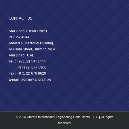
CONTACT US
Abu Dhabi (Head Office)
PO Box 4644
Ahmed Al Mazrouei Building,
Al A’sam Street, Building No.4
Abu Dhabi, UAE
Tel. : +971 (2) 404 1444
: +971 (2) 677 5900
Fax : +971 (2) 678 8620
E-mail : admin@altorath.ae
© 2026 Altorath International Engineering Consultants L.L.C | All Rights
Reserved |