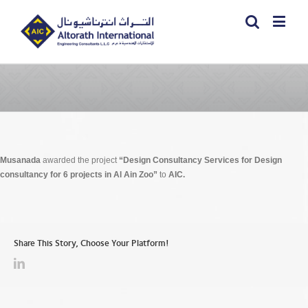
Musanada
awarded the project
“Design Consultancy Services for Design
consultancy for 6 projects in Al Ain Zoo”
to
AIC.
Share This Story, Choose Your Platform!