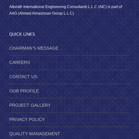
Altorath International Engineering Consultants L.L.C (AIC) is part of
AAG (Ahmed Almazrouei Group L.L.C).
QUICK LINKS
CHAIRMAN’S MESSAGE
CAREERS
CONTACT US
OUR PROFILE
PROJECT GALLERY
PRIVACY POLICY
QUALITY MANAGEMENT