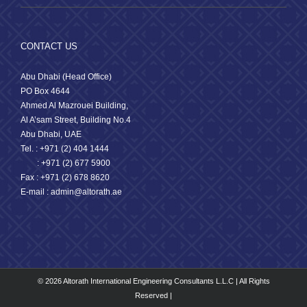
CONTACT US
Abu Dhabi (Head Office)
PO Box 4644
Ahmed Al Mazrouei Building,
Al A’sam Street, Building No.4
Abu Dhabi, UAE
Tel. : +971 (2) 404 1444
: +971 (2) 677 5900
Fax : +971 (2) 678 8620
E-mail : admin@altorath.ae
© 2026 Altorath International Engineering Consultants L.L.C | All Rights
Reserved |