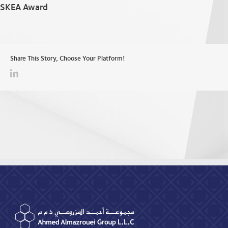
SKEA Award
Share This Story, Choose Your Platform!