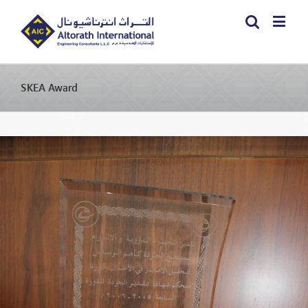
SKEA Award