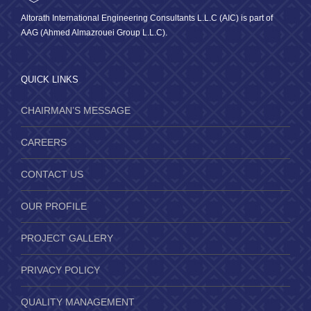
Altorath International Engineering Consultants L.L.C (AIC) is part of
AAG (Ahmed Almazrouei Group L.L.C).
QUICK LINKS
CHAIRMAN’S MESSAGE
CAREERS
CONTACT US
OUR PROFILE
PROJECT GALLERY
PRIVACY POLICY
QUALITY MANAGEMENT